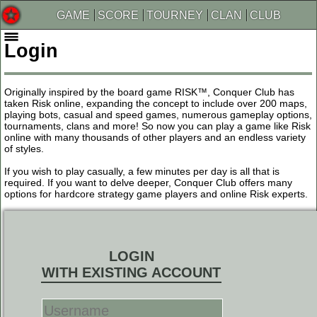
GAME
SCORE
TOURNEY
CLAN
CLUB
Login
Originally inspired by the board game RISK™, Conquer Club has
taken Risk online, expanding the concept to include over 200 maps,
playing bots, casual and speed games, numerous gameplay options,
tournaments, clans and more! So now you can play a game like Risk
online with many thousands of other players and an endless variety
of styles.
If you wish to play casually, a few minutes per day is all that is
required. If you want to delve deeper, Conquer Club offers many
options for hardcore strategy game players and online Risk experts.
LOGIN
WITH EXISTING ACCOUNT