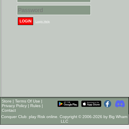
LOGIN
Login Help
Store
|
Terms Of Use
|
Privacy Policy
|
Rules
|
Contact
Conquer Club: play Risk online. Copyright © 2006-2026 by Big Wham
LLC