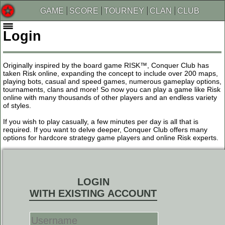
GAME
SCORE
TOURNEY
CLAN
CLUB
Login
Originally inspired by the board game RISK™, Conquer Club has
taken Risk online, expanding the concept to include over 200 maps,
playing bots, casual and speed games, numerous gameplay options,
tournaments, clans and more! So now you can play a game like Risk
online with many thousands of other players and an endless variety
of styles.
If you wish to play casually, a few minutes per day is all that is
required. If you want to delve deeper, Conquer Club offers many
options for hardcore strategy game players and online Risk experts.
LOGIN
WITH EXISTING ACCOUNT