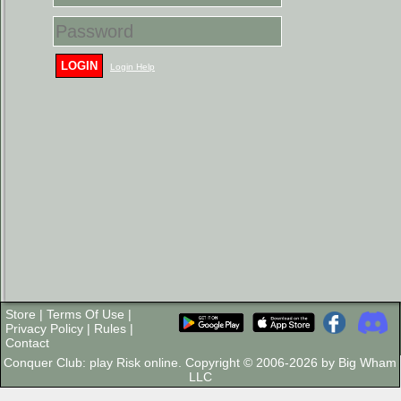
LOGIN
Login Help
Store
|
Terms Of Use
|
Privacy Policy
|
Rules
|
Contact
Conquer Club: play Risk online. Copyright © 2006-2026 by Big Wham
LLC