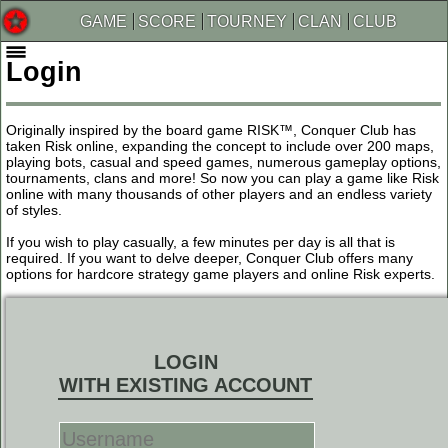
GAME
SCORE
TOURNEY
CLAN
CLUB
Login
Originally inspired by the board game RISK™, Conquer Club has
taken Risk online, expanding the concept to include over 200 maps,
playing bots, casual and speed games, numerous gameplay options,
tournaments, clans and more! So now you can play a game like Risk
online with many thousands of other players and an endless variety
of styles.
If you wish to play casually, a few minutes per day is all that is
required. If you want to delve deeper, Conquer Club offers many
options for hardcore strategy game players and online Risk experts.
LOGIN
WITH EXISTING ACCOUNT