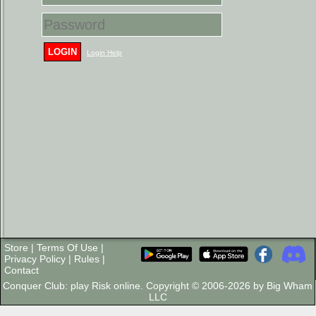
LOGIN
Login Help
Store
|
Terms Of Use
|
Privacy Policy
|
Rules
|
Contact
Conquer Club: play Risk online. Copyright © 2006-2026 by Big Wham
LLC