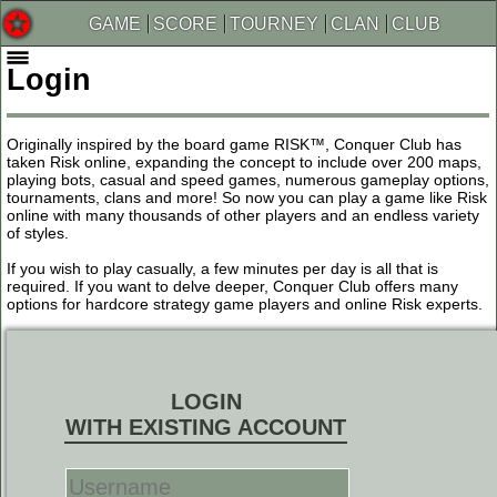
GAME
SCORE
TOURNEY
CLAN
CLUB
Login
Originally inspired by the board game RISK™, Conquer Club has
taken Risk online, expanding the concept to include over 200 maps,
playing bots, casual and speed games, numerous gameplay options,
tournaments, clans and more! So now you can play a game like Risk
online with many thousands of other players and an endless variety
of styles.
If you wish to play casually, a few minutes per day is all that is
required. If you want to delve deeper, Conquer Club offers many
options for hardcore strategy game players and online Risk experts.
LOGIN
WITH EXISTING ACCOUNT