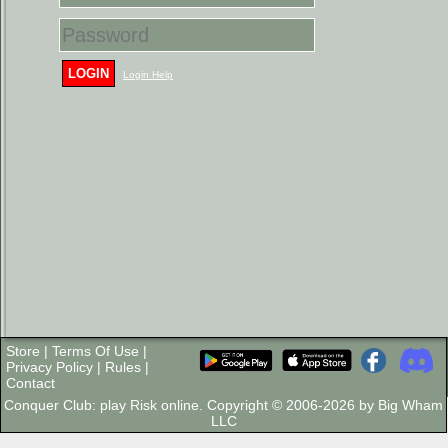
LOGIN
Login Help
Store
|
Terms Of Use
|
Privacy Policy
|
Rules
|
Contact
Conquer Club: play Risk online. Copyright © 2006-2026 by Big Wham
LLC