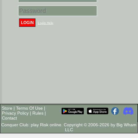
LOGIN
Login Help
Store
|
Terms Of Use
|
Privacy Policy
|
Rules
|
Contact
Conquer Club: play Risk online. Copyright © 2006-2026 by Big Wham
LLC