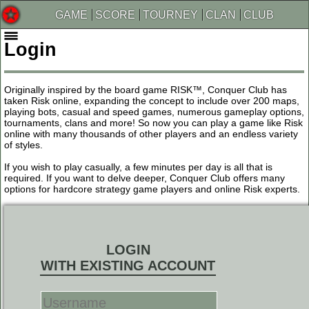
GAME
SCORE
TOURNEY
CLAN
CLUB
Login
Originally inspired by the board game RISK™, Conquer Club has
taken Risk online, expanding the concept to include over 200 maps,
playing bots, casual and speed games, numerous gameplay options,
tournaments, clans and more! So now you can play a game like Risk
online with many thousands of other players and an endless variety
of styles.
If you wish to play casually, a few minutes per day is all that is
required. If you want to delve deeper, Conquer Club offers many
options for hardcore strategy game players and online Risk experts.
LOGIN
WITH EXISTING ACCOUNT