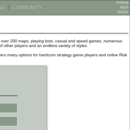
FORUM
NS
COMMUNITY
HELP
RULES
de over 200 maps, playing bots, casual and speed games, numerous
other players and an endless variety of styles.
 offers many options for hardcore strategy game players and online Risk