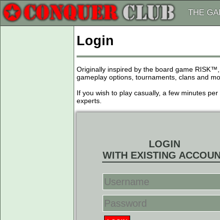
THE G
Login
Originally inspired by the board game RISK™,
gameplay options, tournaments, clans and more
If you wish to play casually, a few minutes pe
experts.
LOGIN
WITH EXISTING ACCOU