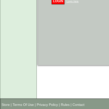
LOGIN
Login Help
Store
|
Terms Of Use
|
Privacy Policy
|
Rules
|
Contact