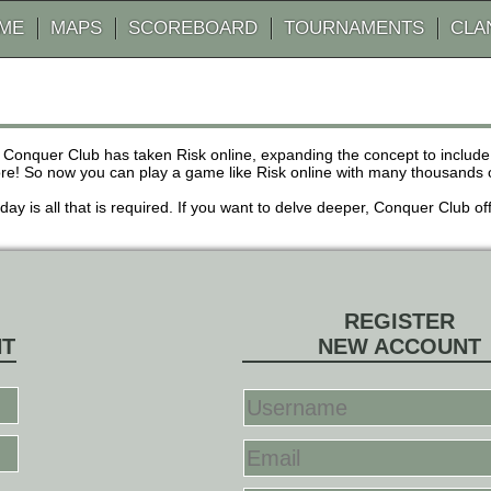
AME
MAPS
SCOREBOARD
TOURNAMENTS
CLA
 Conquer Club has taken Risk online, expanding the concept to inclu
! So now you can play a game like Risk online with many thousands of 
r day is all that is required. If you want to delve deeper, Conquer Club
REGISTER
NT
NEW ACCOUNT