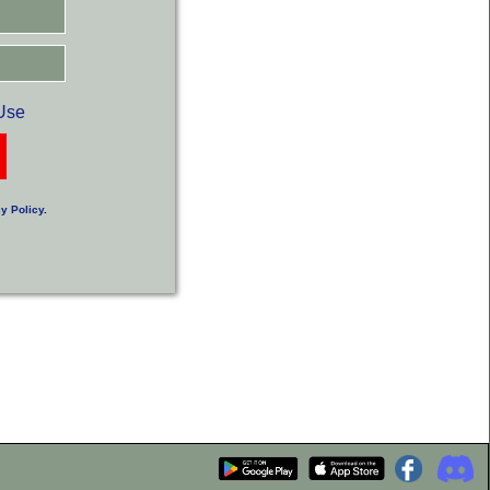
Use
y Policy
.