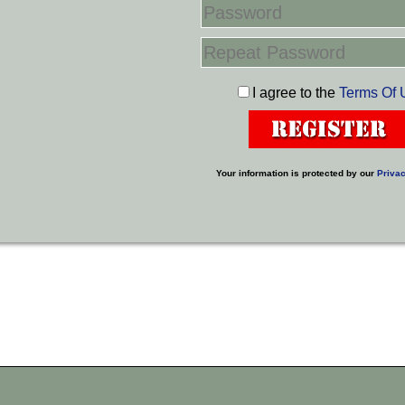
I agree to the
Terms Of 
Your information is protected by our
Privac