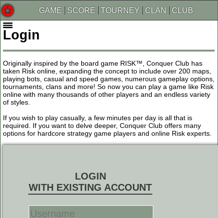
GAME
SCORE
TOURNEY
CLAN
CLUB
Login
Originally inspired by the board game RISK™, Conquer Club has
taken Risk online, expanding the concept to include over 200 maps,
playing bots, casual and speed games, numerous gameplay options,
tournaments, clans and more! So now you can play a game like Risk
online with many thousands of other players and an endless variety
of styles.
If you wish to play casually, a few minutes per day is all that is
required. If you want to delve deeper, Conquer Club offers many
options for hardcore strategy game players and online Risk experts.
LOGIN
WITH EXISTING ACCOUNT