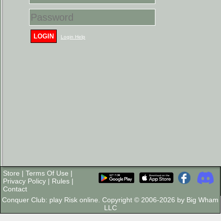
LOGIN
Login Help
Store
|
Terms Of Use
|
Privacy Policy
|
Rules
|
Contact
Conquer Club: play Risk online. Copyright © 2006-2026 by Big Wham
LLC