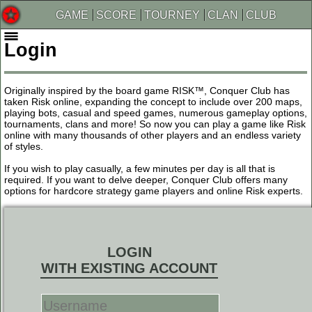
GAME
SCORE
TOURNEY
CLAN
CLUB
Login
Originally inspired by the board game RISK™, Conquer Club has
taken Risk online, expanding the concept to include over 200 maps,
playing bots, casual and speed games, numerous gameplay options,
tournaments, clans and more! So now you can play a game like Risk
online with many thousands of other players and an endless variety
of styles.
If you wish to play casually, a few minutes per day is all that is
required. If you want to delve deeper, Conquer Club offers many
options for hardcore strategy game players and online Risk experts.
LOGIN
WITH EXISTING ACCOUNT