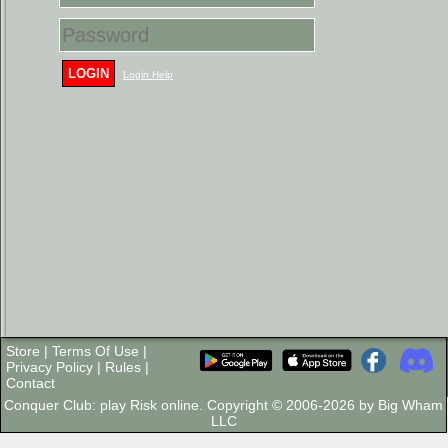
LOGIN
Login Help
Store
|
Terms Of Use
|
Privacy Policy
|
Rules
|
Contact
Conquer Club: play Risk online. Copyright © 2006-2026 by Big Wham
LLC