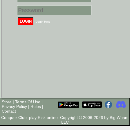
LOGIN
Login Help
Store
|
Terms Of Use
|
Privacy Policy
|
Rules
|
Contact
Conquer Club: play Risk online. Copyright © 2006-2026 by Big Wham
LLC