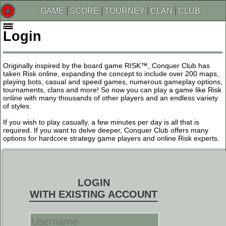
GAME
SCORE
TOURNEY
CLAN
CLUB
Login
Originally inspired by the board game RISK™, Conquer Club has
taken Risk online, expanding the concept to include over 200 maps,
playing bots, casual and speed games, numerous gameplay options,
tournaments, clans and more! So now you can play a game like Risk
online with many thousands of other players and an endless variety
of styles.
If you wish to play casually, a few minutes per day is all that is
required. If you want to delve deeper, Conquer Club offers many
options for hardcore strategy game players and online Risk experts.
LOGIN
WITH EXISTING ACCOUNT