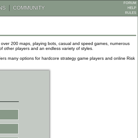
FORUM
NS
COMMUNITY
HELP
RULES
de over 200 maps, playing bots, casual and speed games, numerous
other players and an endless variety of styles.
 offers many options for hardcore strategy game players and online Risk