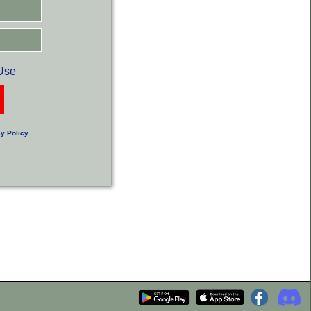
Use
y Policy
.