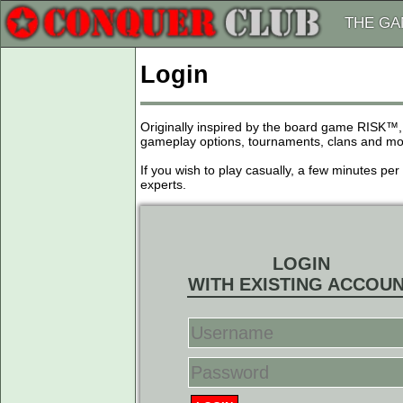
THE G
Login
Originally inspired by the board game RISK™,
gameplay options, tournaments, clans and more
If you wish to play casually, a few minutes pe
experts.
LOGIN
WITH EXISTING ACCOU