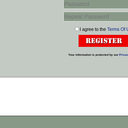
I agree to the
Terms Of 
Your information is protected by our
Privac