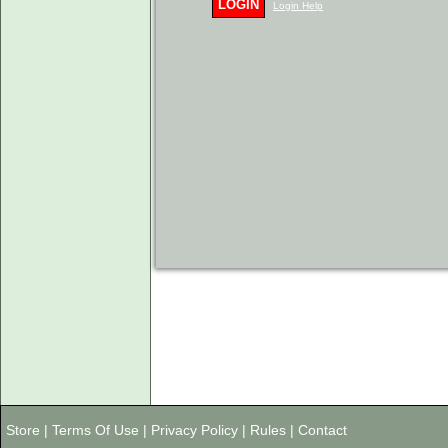
LOGIN
Login Help
Store
|
Terms Of Use
|
Privacy Policy
|
Rules
|
Contact