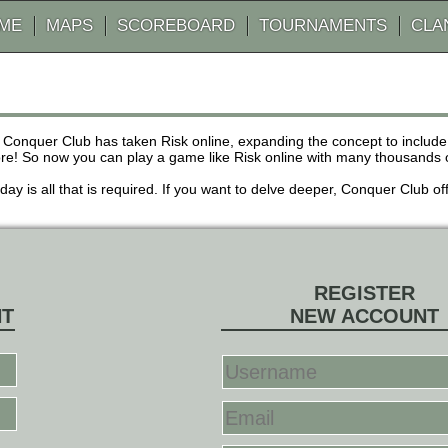
AME
MAPS
SCOREBOARD
TOURNAMENTS
CLA
 Conquer Club has taken Risk online, expanding the concept to inclu
! So now you can play a game like Risk online with many thousands of 
r day is all that is required. If you want to delve deeper, Conquer Club
REGISTER
NT
NEW ACCOUNT