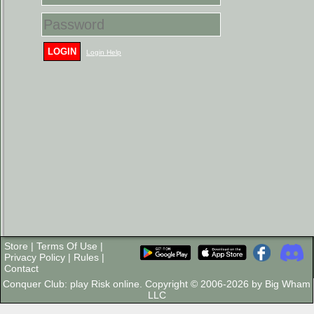
LOGIN
Login Help
Store
|
Terms Of Use
|
Privacy Policy
|
Rules
|
Contact
Conquer Club: play Risk online. Copyright © 2006-2026 by Big Wham
LLC