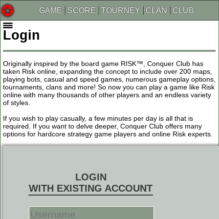
GAME
SCORE
TOURNEY
CLAN
CLUB
Login
Originally inspired by the board game RISK™, Conquer Club has
taken Risk online, expanding the concept to include over 200 maps,
playing bots, casual and speed games, numerous gameplay options,
tournaments, clans and more! So now you can play a game like Risk
online with many thousands of other players and an endless variety
of styles.
If you wish to play casually, a few minutes per day is all that is
required. If you want to delve deeper, Conquer Club offers many
options for hardcore strategy game players and online Risk experts.
LOGIN
WITH EXISTING ACCOUNT