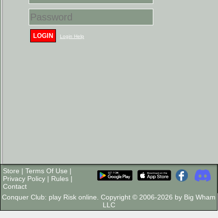
LOGIN
Login Help
Store
|
Terms Of Use
|
Privacy Policy
|
Rules
|
Contact
Conquer Club: play Risk online. Copyright © 2006-2026 by Big Wham
LLC