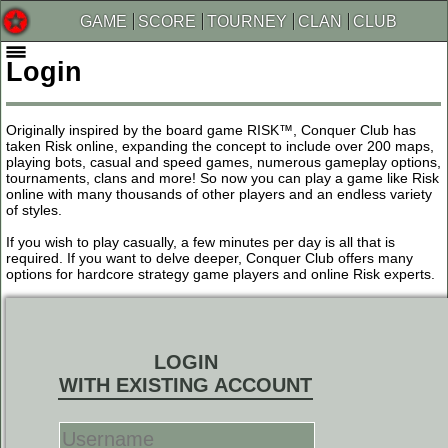
GAME
SCORE
TOURNEY
CLAN
CLUB
Login
Originally inspired by the board game RISK™, Conquer Club has
taken Risk online, expanding the concept to include over 200 maps,
playing bots, casual and speed games, numerous gameplay options,
tournaments, clans and more! So now you can play a game like Risk
online with many thousands of other players and an endless variety
of styles.
If you wish to play casually, a few minutes per day is all that is
required. If you want to delve deeper, Conquer Club offers many
options for hardcore strategy game players and online Risk experts.
LOGIN
WITH EXISTING ACCOUNT