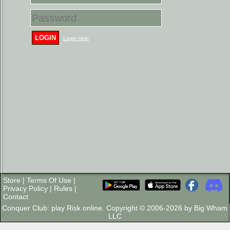
LOGIN
Login Help
Store
|
Terms Of Use
|
Privacy Policy
|
Rules
|
Contact
Conquer Club: play Risk online. Copyright © 2006-2026 by Big Wham
LLC