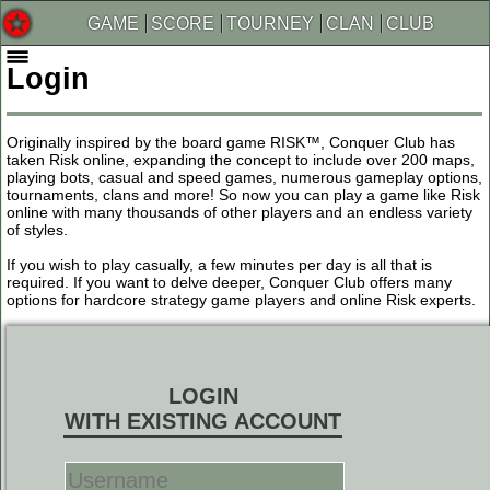
GAME
SCORE
TOURNEY
CLAN
CLUB
Login
Originally inspired by the board game RISK™, Conquer Club has
taken Risk online, expanding the concept to include over 200 maps,
playing bots, casual and speed games, numerous gameplay options,
tournaments, clans and more! So now you can play a game like Risk
online with many thousands of other players and an endless variety
of styles.
If you wish to play casually, a few minutes per day is all that is
required. If you want to delve deeper, Conquer Club offers many
options for hardcore strategy game players and online Risk experts.
LOGIN
WITH EXISTING ACCOUNT