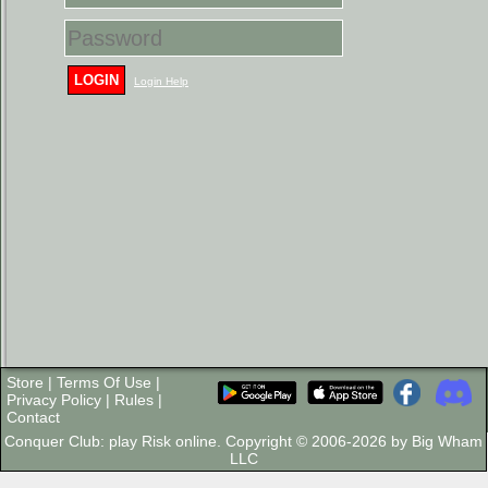
LOGIN
Login Help
Store
|
Terms Of Use
|
Privacy Policy
|
Rules
|
Contact
Conquer Club: play Risk online. Copyright © 2006-2026 by Big Wham
LLC