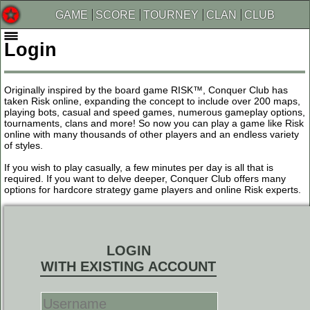
GAME
SCORE
TOURNEY
CLAN
CLUB
Login
Originally inspired by the board game RISK™, Conquer Club has
taken Risk online, expanding the concept to include over 200 maps,
playing bots, casual and speed games, numerous gameplay options,
tournaments, clans and more! So now you can play a game like Risk
online with many thousands of other players and an endless variety
of styles.
If you wish to play casually, a few minutes per day is all that is
required. If you want to delve deeper, Conquer Club offers many
options for hardcore strategy game players and online Risk experts.
LOGIN
WITH EXISTING ACCOUNT