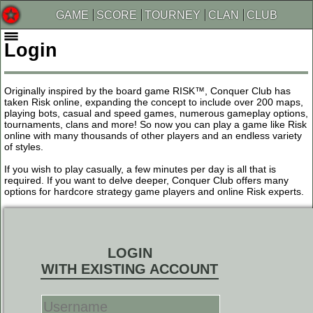
GAME
SCORE
TOURNEY
CLAN
CLUB
Login
Originally inspired by the board game RISK™, Conquer Club has
taken Risk online, expanding the concept to include over 200 maps,
playing bots, casual and speed games, numerous gameplay options,
tournaments, clans and more! So now you can play a game like Risk
online with many thousands of other players and an endless variety
of styles.
If you wish to play casually, a few minutes per day is all that is
required. If you want to delve deeper, Conquer Club offers many
options for hardcore strategy game players and online Risk experts.
LOGIN
WITH EXISTING ACCOUNT