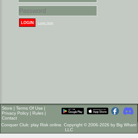
LOGIN
Login Help
Store
|
Terms Of Use
|
Privacy Policy
|
Rules
|
Contact
Conquer Club: play Risk online. Copyright © 2006-2026 by Big Wham
LLC