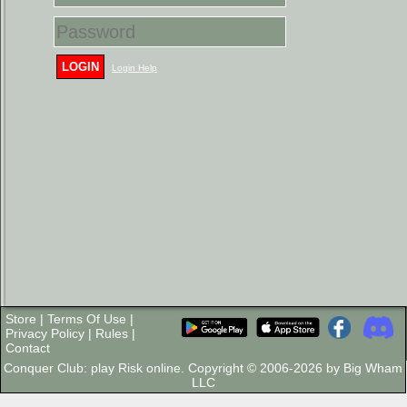
LOGIN
Login Help
Store
|
Terms Of Use
|
Privacy Policy
|
Rules
|
Contact
Conquer Club: play Risk online. Copyright © 2006-2026 by Big Wham
LLC