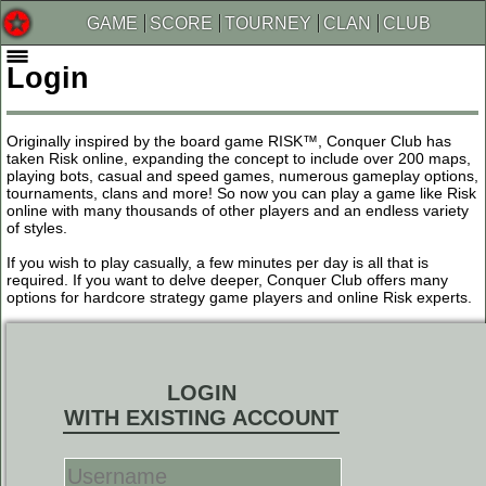
GAME
SCORE
TOURNEY
CLAN
CLUB
Login
Originally inspired by the board game RISK™, Conquer Club has
taken Risk online, expanding the concept to include over 200 maps,
playing bots, casual and speed games, numerous gameplay options,
tournaments, clans and more! So now you can play a game like Risk
online with many thousands of other players and an endless variety
of styles.
If you wish to play casually, a few minutes per day is all that is
required. If you want to delve deeper, Conquer Club offers many
options for hardcore strategy game players and online Risk experts.
LOGIN
WITH EXISTING ACCOUNT