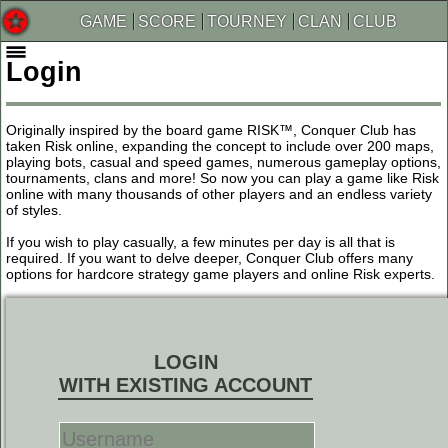
GAME
SCORE
TOURNEY
CLAN
CLUB
Login
Originally inspired by the board game RISK™, Conquer Club has
taken Risk online, expanding the concept to include over 200 maps,
playing bots, casual and speed games, numerous gameplay options,
tournaments, clans and more! So now you can play a game like Risk
online with many thousands of other players and an endless variety
of styles.
If you wish to play casually, a few minutes per day is all that is
required. If you want to delve deeper, Conquer Club offers many
options for hardcore strategy game players and online Risk experts.
LOGIN
WITH EXISTING ACCOUNT