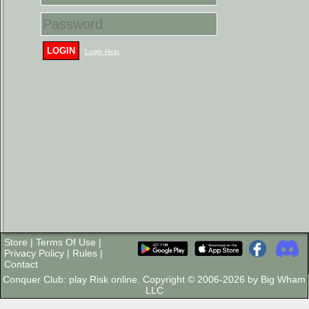
LOGIN
Login Help
Store
|
Terms Of Use
|
Privacy Policy
|
Rules
|
Contact
Conquer Club: play Risk online. Copyright © 2006-2026 by Big Wham
LLC