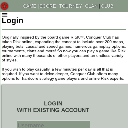
GAME
SCORE
TOURNEY
CLAN
CLUB
Login
Originally inspired by the board game RISK™, Conquer Club has
taken Risk online, expanding the concept to include over 200 maps,
playing bots, casual and speed games, numerous gameplay options,
tournaments, clans and more! So now you can play a game like Risk
online with many thousands of other players and an endless variety
of styles.
If you wish to play casually, a few minutes per day is all that is
required. If you want to delve deeper, Conquer Club offers many
options for hardcore strategy game players and online Risk experts.
LOGIN
WITH EXISTING ACCOUNT