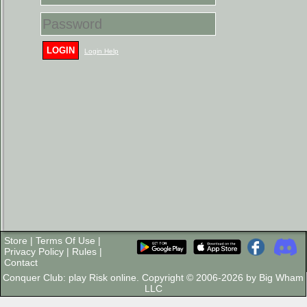
LOGIN
Login Help
Store
|
Terms Of Use
|
Privacy Policy
|
Rules
|
Contact
Conquer Club: play Risk online. Copyright © 2006-2026 by Big Wham
LLC