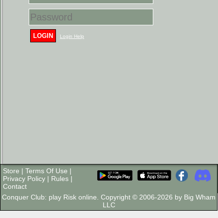
LOGIN
Login Help
Store
|
Terms Of Use
|
Privacy Policy
|
Rules
|
Contact
Conquer Club: play Risk online. Copyright © 2006-2026 by Big Wham
LLC