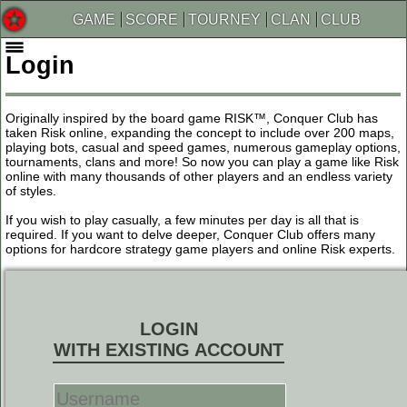
GAME
SCORE
TOURNEY
CLAN
CLUB
Login
Originally inspired by the board game RISK™, Conquer Club has
taken Risk online, expanding the concept to include over 200 maps,
playing bots, casual and speed games, numerous gameplay options,
tournaments, clans and more! So now you can play a game like Risk
online with many thousands of other players and an endless variety
of styles.
If you wish to play casually, a few minutes per day is all that is
required. If you want to delve deeper, Conquer Club offers many
options for hardcore strategy game players and online Risk experts.
LOGIN
WITH EXISTING ACCOUNT