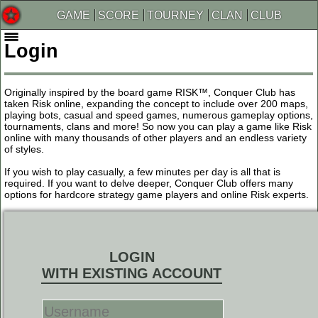
GAME
SCORE
TOURNEY
CLAN
CLUB
Login
Originally inspired by the board game RISK™, Conquer Club has
taken Risk online, expanding the concept to include over 200 maps,
playing bots, casual and speed games, numerous gameplay options,
tournaments, clans and more! So now you can play a game like Risk
online with many thousands of other players and an endless variety
of styles.
If you wish to play casually, a few minutes per day is all that is
required. If you want to delve deeper, Conquer Club offers many
options for hardcore strategy game players and online Risk experts.
LOGIN
WITH EXISTING ACCOUNT