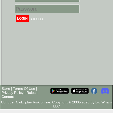
LOGIN
Login Help
Store
|
Terms Of Use
|
Privacy Policy
|
Rules
|
Contact
Conquer Club: play Risk online. Copyright © 2006-2026 by Big Wham
LLC