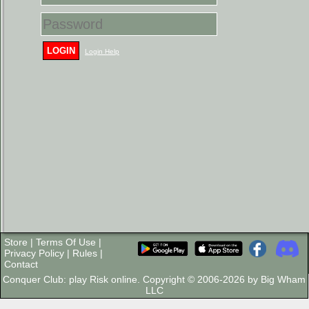
LOGIN
Login Help
Store
|
Terms Of Use
|
Privacy Policy
|
Rules
|
Contact
Conquer Club: play Risk online. Copyright © 2006-2026 by Big Wham
LLC