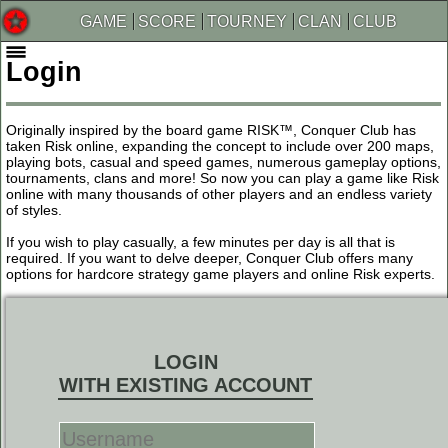
GAME
SCORE
TOURNEY
CLAN
CLUB
Login
Originally inspired by the board game RISK™, Conquer Club has
taken Risk online, expanding the concept to include over 200 maps,
playing bots, casual and speed games, numerous gameplay options,
tournaments, clans and more! So now you can play a game like Risk
online with many thousands of other players and an endless variety
of styles.
If you wish to play casually, a few minutes per day is all that is
required. If you want to delve deeper, Conquer Club offers many
options for hardcore strategy game players and online Risk experts.
LOGIN
WITH EXISTING ACCOUNT