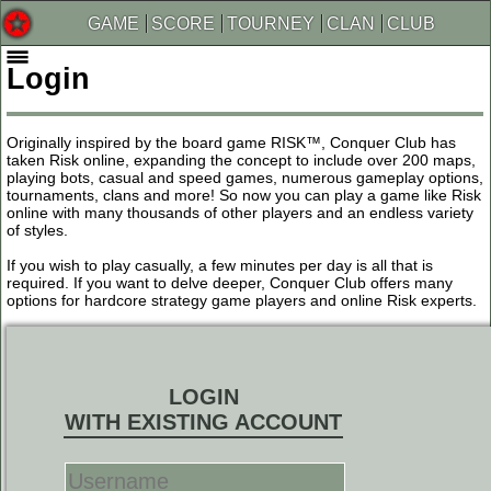
GAME
SCORE
TOURNEY
CLAN
CLUB
Login
Originally inspired by the board game RISK™, Conquer Club has
taken Risk online, expanding the concept to include over 200 maps,
playing bots, casual and speed games, numerous gameplay options,
tournaments, clans and more! So now you can play a game like Risk
online with many thousands of other players and an endless variety
of styles.
If you wish to play casually, a few minutes per day is all that is
required. If you want to delve deeper, Conquer Club offers many
options for hardcore strategy game players and online Risk experts.
LOGIN
WITH EXISTING ACCOUNT