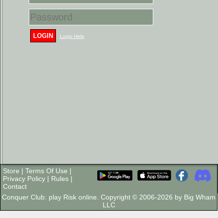
LOGIN
Login Help
Store
|
Terms Of Use
|
Privacy Policy
|
Rules
|
Contact
Conquer Club: play Risk online. Copyright © 2006-2026 by Big Wham
LLC