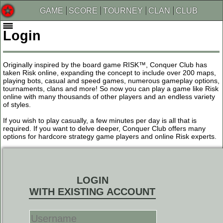
GAME
SCORE
TOURNEY
CLAN
CLUB
Login
Originally inspired by the board game RISK™, Conquer Club has
taken Risk online, expanding the concept to include over 200 maps,
playing bots, casual and speed games, numerous gameplay options,
tournaments, clans and more! So now you can play a game like Risk
online with many thousands of other players and an endless variety
of styles.
If you wish to play casually, a few minutes per day is all that is
required. If you want to delve deeper, Conquer Club offers many
options for hardcore strategy game players and online Risk experts.
LOGIN
WITH EXISTING ACCOUNT