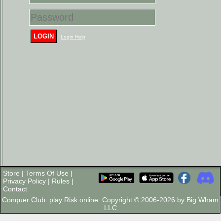
LOGIN
Login Help
Store
|
Terms Of Use
|
Privacy Policy
|
Rules
|
Contact
Conquer Club: play Risk online. Copyright © 2006-2026 by Big Wham
LLC