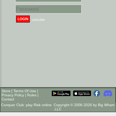
LOGIN
Login Help
Store
|
Terms Of Use
|
Privacy Policy
|
Rules
|
Contact
Conquer Club: play Risk online. Copyright © 2006-2026 by Big Wham
LLC