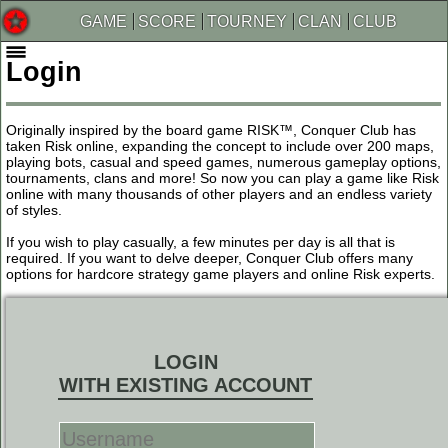
GAME
SCORE
TOURNEY
CLAN
CLUB
Login
Originally inspired by the board game RISK™, Conquer Club has
taken Risk online, expanding the concept to include over 200 maps,
playing bots, casual and speed games, numerous gameplay options,
tournaments, clans and more! So now you can play a game like Risk
online with many thousands of other players and an endless variety
of styles.
If you wish to play casually, a few minutes per day is all that is
required. If you want to delve deeper, Conquer Club offers many
options for hardcore strategy game players and online Risk experts.
LOGIN
WITH EXISTING ACCOUNT