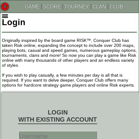
GAME
SCORE
TOURNEY
CLAN
CLUB
Login
Originally inspired by the board game RISK™, Conquer Club has
taken Risk online, expanding the concept to include over 200 maps,
playing bots, casual and speed games, numerous gameplay options,
tournaments, clans and more! So now you can play a game like Risk
online with many thousands of other players and an endless variety
of styles.
If you wish to play casually, a few minutes per day is all that is
required. If you want to delve deeper, Conquer Club offers many
options for hardcore strategy game players and online Risk experts.
LOGIN
WITH EXISTING ACCOUNT