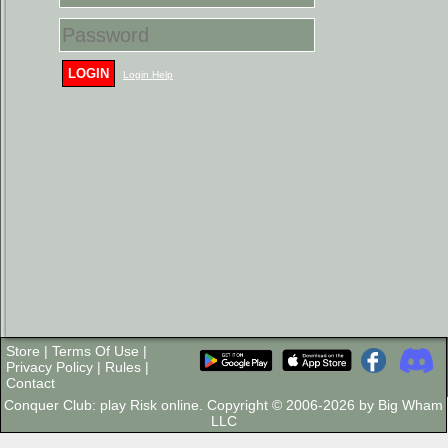
LOGIN
Login Help
Store
|
Terms Of Use
|
Privacy Policy
|
Rules
|
Contact
Conquer Club: play Risk online. Copyright © 2006-2026 by Big Wham
LLC