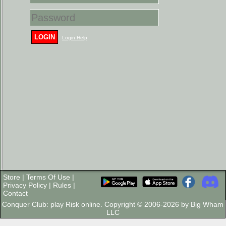
LOGIN
Login Help
Store
|
Terms Of Use
|
Privacy Policy
|
Rules
|
Contact
Conquer Club: play Risk online. Copyright © 2006-2026 by Big Wham
LLC