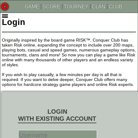
GAME
SCORE
TOURNEY
CLAN
CLUB
Login
Originally inspired by the board game RISK™, Conquer Club has
taken Risk online, expanding the concept to include over 200 maps,
playing bots, casual and speed games, numerous gameplay options,
tournaments, clans and more! So now you can play a game like Risk
online with many thousands of other players and an endless variety
of styles.
If you wish to play casually, a few minutes per day is all that is
required. If you want to delve deeper, Conquer Club offers many
options for hardcore strategy game players and online Risk experts.
LOGIN
WITH EXISTING ACCOUNT