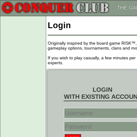
THE G
Login
Originally inspired by the board game RISK™,
gameplay options, tournaments, clans and more
If you wish to play casually, a few minutes pe
experts.
LOGIN
WITH EXISTING ACCOU