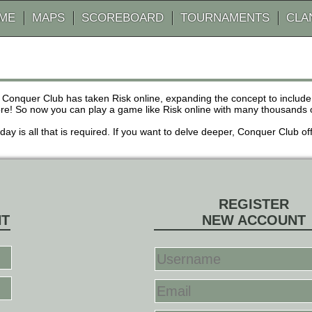
AME
MAPS
SCOREBOARD
TOURNAMENTS
CLA
 Conquer Club has taken Risk online, expanding the concept to inclu
! So now you can play a game like Risk online with many thousands of 
r day is all that is required. If you want to delve deeper, Conquer Club
REGISTER
NT
NEW ACCOUNT