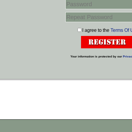
I agree to the
Terms Of 
Your information is protected by our
Privac