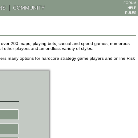
FORUM
NS
COMMUNITY
HELP
RULES
de over 200 maps, playing bots, casual and speed games, numerous
other players and an endless variety of styles.
 offers many options for hardcore strategy game players and online Risk