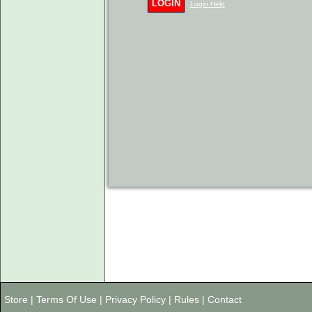
LOGIN
Login Help
Store
|
Terms Of Use
|
Privacy Policy
|
Rules
|
Contact