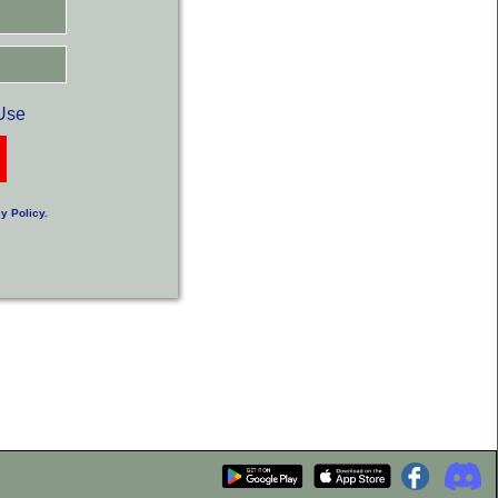
Use
y Policy
.