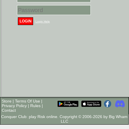
LOGIN
Login Help
Store
|
Terms Of Use
|
Privacy Policy
|
Rules
|
Contact
Conquer Club: play Risk online. Copyright © 2006-2026 by Big Wham
LLC