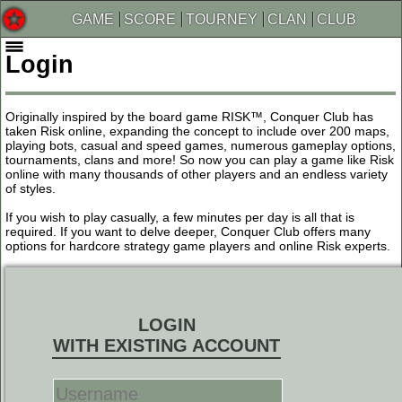
GAME
SCORE
TOURNEY
CLAN
CLUB
Login
Originally inspired by the board game RISK™, Conquer Club has
taken Risk online, expanding the concept to include over 200 maps,
playing bots, casual and speed games, numerous gameplay options,
tournaments, clans and more! So now you can play a game like Risk
online with many thousands of other players and an endless variety
of styles.
If you wish to play casually, a few minutes per day is all that is
required. If you want to delve deeper, Conquer Club offers many
options for hardcore strategy game players and online Risk experts.
LOGIN
WITH EXISTING ACCOUNT