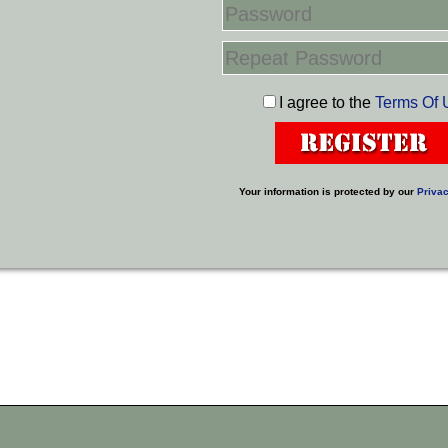
I agree to the
Terms Of 
Your information is protected by our
Privac