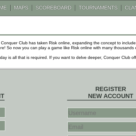
AME
MAPS
SCOREBOARD
TOURNAMENTS
CLA
 Conquer Club has taken Risk online, expanding the concept to inclu
! So now you can play a game like Risk online with many thousands of 
r day is all that is required. If you want to delve deeper, Conquer Club
REGISTER
NT
NEW ACCOUNT