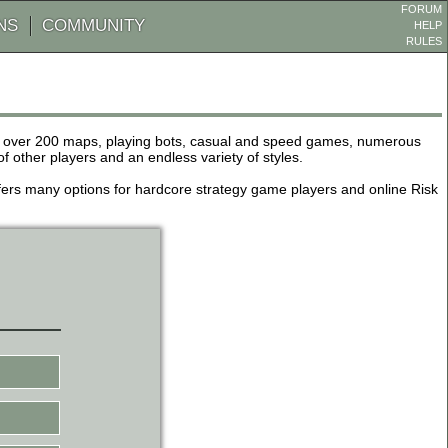
FORUM
NS
COMMUNITY
HELP
RULES
de over 200 maps, playing bots, casual and speed games, numerous
other players and an endless variety of styles.
 offers many options for hardcore strategy game players and online Risk