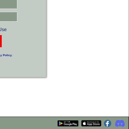
Use
y Policy
.