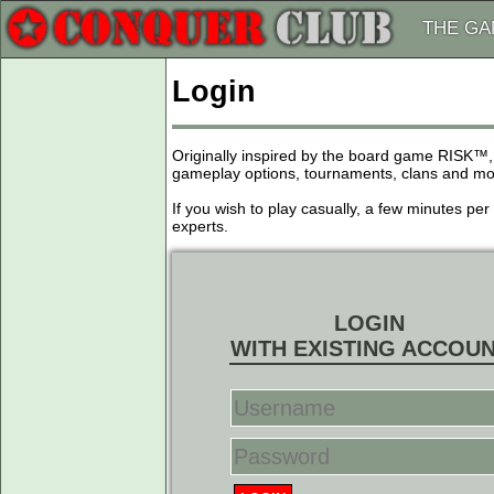
THE G
Login
Originally inspired by the board game RISK™,
gameplay options, tournaments, clans and more
If you wish to play casually, a few minutes pe
experts.
LOGIN
WITH EXISTING ACCOU