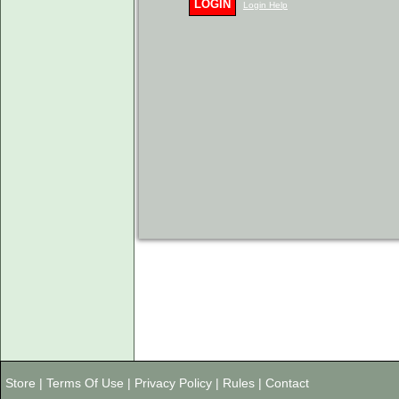
LOGIN
Login Help
Store
|
Terms Of Use
|
Privacy Policy
|
Rules
|
Contact