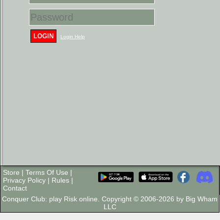
LOGIN
Login Help
Store
|
Terms Of Use
|
Privacy Policy
|
Rules
|
Contact
Conquer Club: play Risk online. Copyright © 2006-2026 by Big Wham
LLC