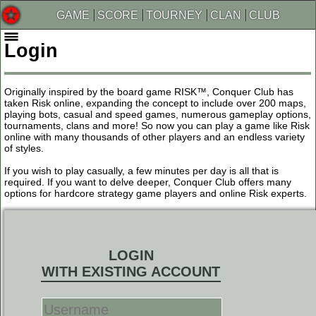
GAME
SCORE
TOURNEY
CLAN
CLUB
Login
Originally inspired by the board game RISK™, Conquer Club has
taken Risk online, expanding the concept to include over 200 maps,
playing bots, casual and speed games, numerous gameplay options,
tournaments, clans and more! So now you can play a game like Risk
online with many thousands of other players and an endless variety
of styles.
If you wish to play casually, a few minutes per day is all that is
required. If you want to delve deeper, Conquer Club offers many
options for hardcore strategy game players and online Risk experts.
LOGIN
WITH EXISTING ACCOUNT