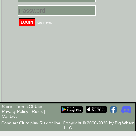
LOGIN
Login Help
Store
|
Terms Of Use
|
Privacy Policy
|
Rules
|
Contact
Conquer Club: play Risk online. Copyright © 2006-2026 by Big Wham
LLC