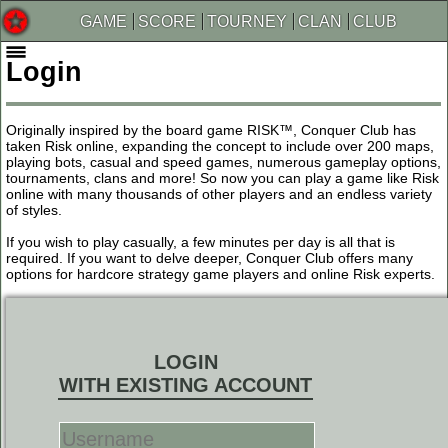
GAME
SCORE
TOURNEY
CLAN
CLUB
Login
Originally inspired by the board game RISK™, Conquer Club has
taken Risk online, expanding the concept to include over 200 maps,
playing bots, casual and speed games, numerous gameplay options,
tournaments, clans and more! So now you can play a game like Risk
online with many thousands of other players and an endless variety
of styles.
If you wish to play casually, a few minutes per day is all that is
required. If you want to delve deeper, Conquer Club offers many
options for hardcore strategy game players and online Risk experts.
LOGIN
WITH EXISTING ACCOUNT