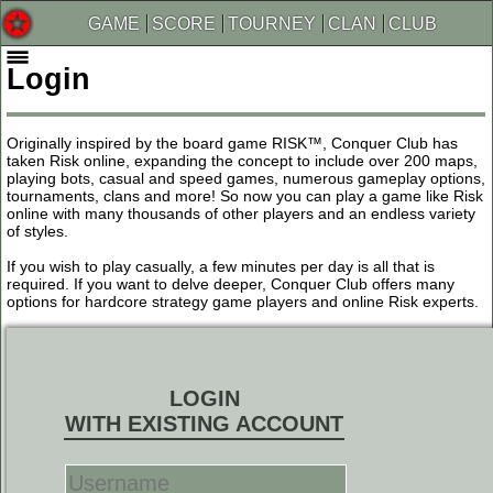
GAME
SCORE
TOURNEY
CLAN
CLUB
Login
Originally inspired by the board game RISK™, Conquer Club has
taken Risk online, expanding the concept to include over 200 maps,
playing bots, casual and speed games, numerous gameplay options,
tournaments, clans and more! So now you can play a game like Risk
online with many thousands of other players and an endless variety
of styles.
If you wish to play casually, a few minutes per day is all that is
required. If you want to delve deeper, Conquer Club offers many
options for hardcore strategy game players and online Risk experts.
LOGIN
WITH EXISTING ACCOUNT