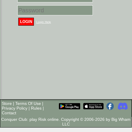
LOGIN
Login Help
Store
|
Terms Of Use
|
Privacy Policy
|
Rules
|
Contact
Conquer Club: play Risk online. Copyright © 2006-2026 by Big Wham
LLC