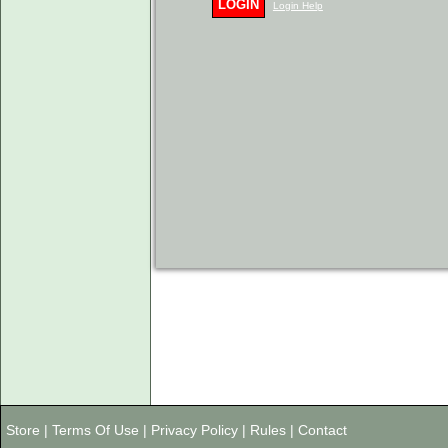
LOGIN
Login Help
Store
|
Terms Of Use
|
Privacy Policy
|
Rules
|
Contact