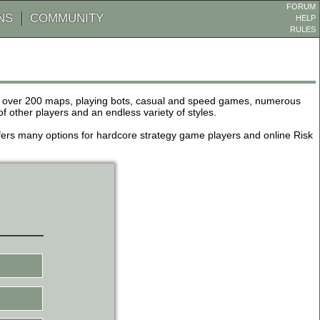
FORUM
NS
COMMUNITY
HELP
RULES
de over 200 maps, playing bots, casual and speed games, numerous
other players and an endless variety of styles.
 offers many options for hardcore strategy game players and online Risk