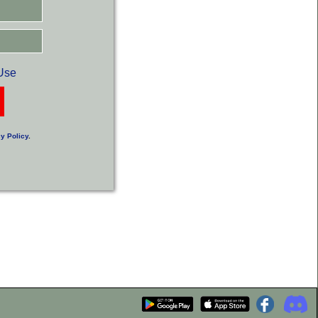
Use
y Policy
.