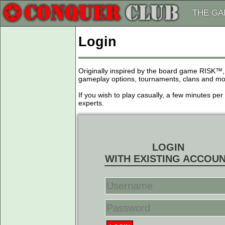
THE G
Login
Originally inspired by the board game RISK™,
gameplay options, tournaments, clans and more
If you wish to play casually, a few minutes pe
experts.
LOGIN
WITH EXISTING ACCOU