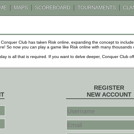
AME
MAPS
SCOREBOARD
TOURNAMENTS
CLA
 Conquer Club has taken Risk online, expanding the concept to inclu
! So now you can play a game like Risk online with many thousands of 
r day is all that is required. If you want to delve deeper, Conquer Club
REGISTER
NT
NEW ACCOUNT