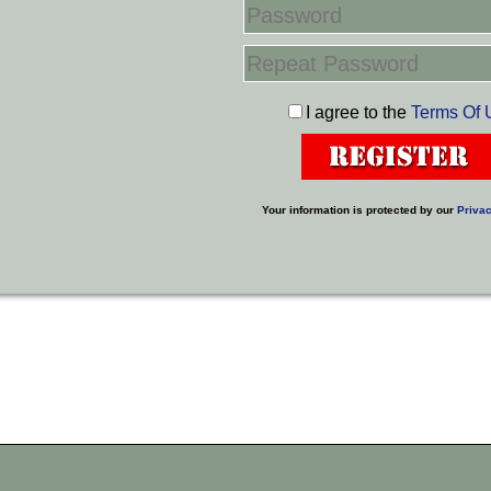
I agree to the
Terms Of 
Your information is protected by our
Privac