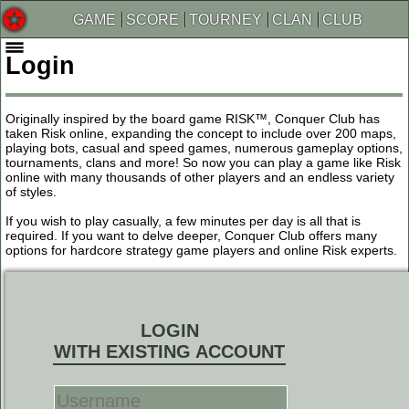
GAME
SCORE
TOURNEY
CLAN
CLUB
Login
Originally inspired by the board game RISK™, Conquer Club has
taken Risk online, expanding the concept to include over 200 maps,
playing bots, casual and speed games, numerous gameplay options,
tournaments, clans and more! So now you can play a game like Risk
online with many thousands of other players and an endless variety
of styles.
If you wish to play casually, a few minutes per day is all that is
required. If you want to delve deeper, Conquer Club offers many
options for hardcore strategy game players and online Risk experts.
LOGIN
WITH EXISTING ACCOUNT