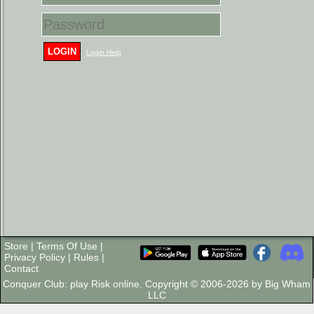
LOGIN
Login Help
Store
|
Terms Of Use
|
Privacy Policy
|
Rules
|
Contact
Conquer Club: play Risk online. Copyright © 2006-2026 by Big Wham
LLC