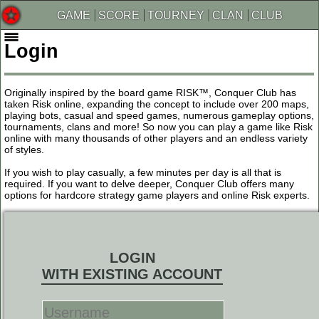
GAME
SCORE
TOURNEY
CLAN
CLUB
Login
Originally inspired by the board game RISK™, Conquer Club has
taken Risk online, expanding the concept to include over 200 maps,
playing bots, casual and speed games, numerous gameplay options,
tournaments, clans and more! So now you can play a game like Risk
online with many thousands of other players and an endless variety
of styles.
If you wish to play casually, a few minutes per day is all that is
required. If you want to delve deeper, Conquer Club offers many
options for hardcore strategy game players and online Risk experts.
LOGIN
WITH EXISTING ACCOUNT