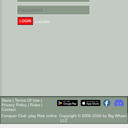
LOGIN
Login Help
Store
|
Terms Of Use
|
Privacy Policy
|
Rules
|
Contact
Conquer Club: play Risk online. Copyright © 2006-2026 by Big Wham
LLC