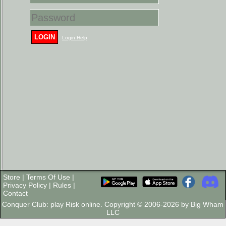
LOGIN
Login Help
Store
|
Terms Of Use
|
Privacy Policy
|
Rules
|
Contact
Conquer Club: play Risk online. Copyright © 2006-2026 by Big Wham
LLC