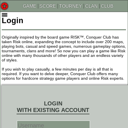
GAME
SCORE
TOURNEY
CLAN
CLUB
Login
Originally inspired by the board game RISK™, Conquer Club has
taken Risk online, expanding the concept to include over 200 maps,
playing bots, casual and speed games, numerous gameplay options,
tournaments, clans and more! So now you can play a game like Risk
online with many thousands of other players and an endless variety
of styles.
If you wish to play casually, a few minutes per day is all that is
required. If you want to delve deeper, Conquer Club offers many
options for hardcore strategy game players and online Risk experts.
LOGIN
WITH EXISTING ACCOUNT