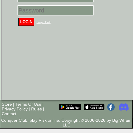
LOGIN
Login Help
Store
|
Terms Of Use
|
Privacy Policy
|
Rules
|
Contact
Conquer Club: play Risk online. Copyright © 2006-2026 by Big Wham
LLC