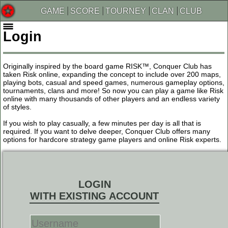
GAME
SCORE
TOURNEY
CLAN
CLUB
Login
Originally inspired by the board game RISK™, Conquer Club has
taken Risk online, expanding the concept to include over 200 maps,
playing bots, casual and speed games, numerous gameplay options,
tournaments, clans and more! So now you can play a game like Risk
online with many thousands of other players and an endless variety
of styles.
If you wish to play casually, a few minutes per day is all that is
required. If you want to delve deeper, Conquer Club offers many
options for hardcore strategy game players and online Risk experts.
LOGIN
WITH EXISTING ACCOUNT