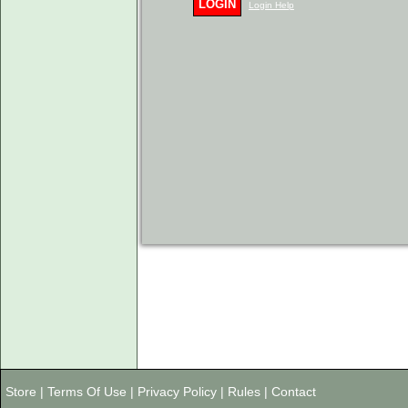
LOGIN
Login Help
Store
|
Terms Of Use
|
Privacy Policy
|
Rules
|
Contact