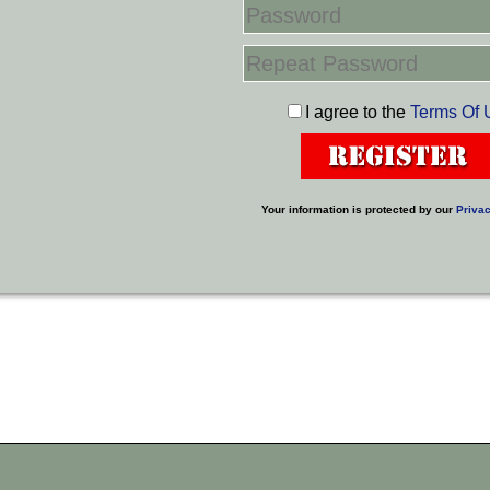
I agree to the
Terms Of 
Your information is protected by our
Privac