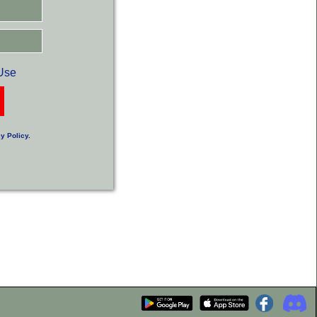
Use
y Policy
.