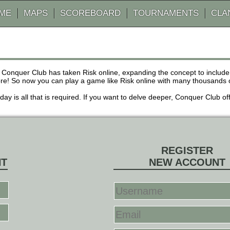
AME
MAPS
SCOREBOARD
TOURNAMENTS
CLA
 Conquer Club has taken Risk online, expanding the concept to inclu
! So now you can play a game like Risk online with many thousands of 
r day is all that is required. If you want to delve deeper, Conquer Club
REGISTER
NT
NEW ACCOUNT