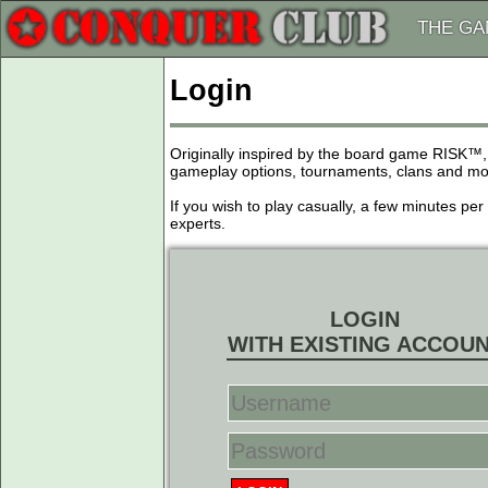
THE G
Login
Originally inspired by the board game RISK™,
gameplay options, tournaments, clans and more
If you wish to play casually, a few minutes pe
experts.
LOGIN
WITH EXISTING ACCOU