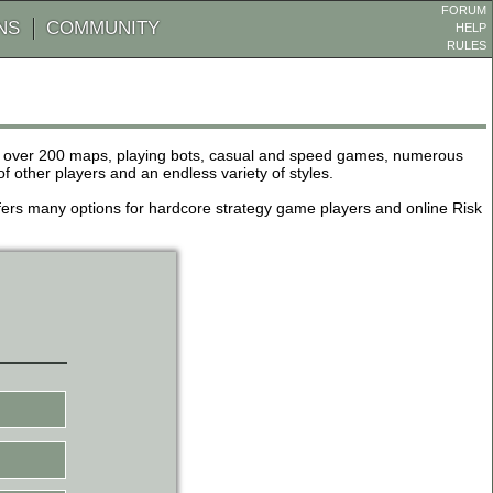
FORUM
NS
COMMUNITY
HELP
RULES
de over 200 maps, playing bots, casual and speed games, numerous
other players and an endless variety of styles.
 offers many options for hardcore strategy game players and online Risk