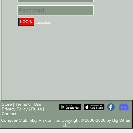
LOGIN
Login Help
Store
|
Terms Of Use
|
Privacy Policy
|
Rules
|
Contact
Conquer Club: play Risk online. Copyright © 2006-2026 by Big Wham
LLC