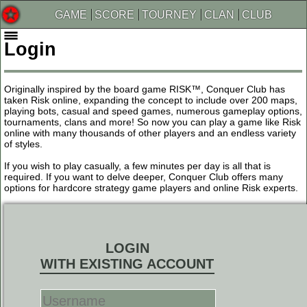
GAME
SCORE
TOURNEY
CLAN
CLUB
Login
Originally inspired by the board game RISK™, Conquer Club has
taken Risk online, expanding the concept to include over 200 maps,
playing bots, casual and speed games, numerous gameplay options,
tournaments, clans and more! So now you can play a game like Risk
online with many thousands of other players and an endless variety
of styles.
If you wish to play casually, a few minutes per day is all that is
required. If you want to delve deeper, Conquer Club offers many
options for hardcore strategy game players and online Risk experts.
LOGIN
WITH EXISTING ACCOUNT