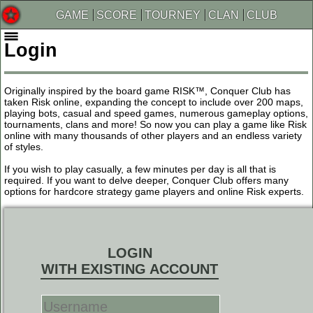
GAME
SCORE
TOURNEY
CLAN
CLUB
Login
Originally inspired by the board game RISK™, Conquer Club has
taken Risk online, expanding the concept to include over 200 maps,
playing bots, casual and speed games, numerous gameplay options,
tournaments, clans and more! So now you can play a game like Risk
online with many thousands of other players and an endless variety
of styles.
If you wish to play casually, a few minutes per day is all that is
required. If you want to delve deeper, Conquer Club offers many
options for hardcore strategy game players and online Risk experts.
LOGIN
WITH EXISTING ACCOUNT