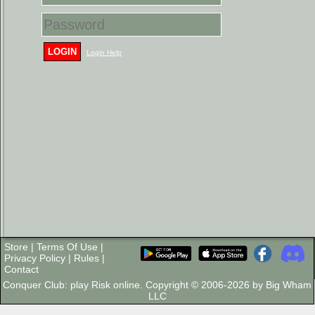
LOGIN
Login Help
Store
|
Terms Of Use
|
Privacy Policy
|
Rules
|
Contact
Conquer Club: play Risk online. Copyright © 2006-2026 by Big Wham
LLC