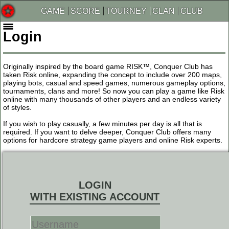
GAME
SCORE
TOURNEY
CLAN
CLUB
Login
Originally inspired by the board game RISK™, Conquer Club has
taken Risk online, expanding the concept to include over 200 maps,
playing bots, casual and speed games, numerous gameplay options,
tournaments, clans and more! So now you can play a game like Risk
online with many thousands of other players and an endless variety
of styles.
If you wish to play casually, a few minutes per day is all that is
required. If you want to delve deeper, Conquer Club offers many
options for hardcore strategy game players and online Risk experts.
LOGIN
WITH EXISTING ACCOUNT