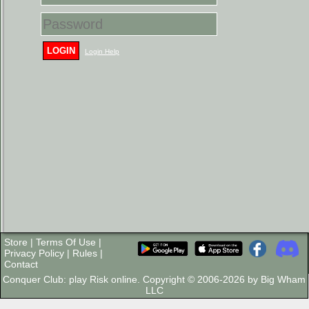
LOGIN
Login Help
Store
|
Terms Of Use
|
Privacy Policy
|
Rules
|
Contact
Conquer Club: play Risk online. Copyright © 2006-2026 by Big Wham
LLC