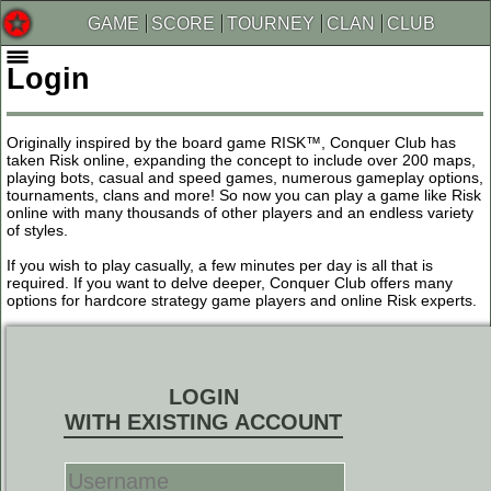
GAME
SCORE
TOURNEY
CLAN
CLUB
Login
Originally inspired by the board game RISK™, Conquer Club has
taken Risk online, expanding the concept to include over 200 maps,
playing bots, casual and speed games, numerous gameplay options,
tournaments, clans and more! So now you can play a game like Risk
online with many thousands of other players and an endless variety
of styles.
If you wish to play casually, a few minutes per day is all that is
required. If you want to delve deeper, Conquer Club offers many
options for hardcore strategy game players and online Risk experts.
LOGIN
WITH EXISTING ACCOUNT