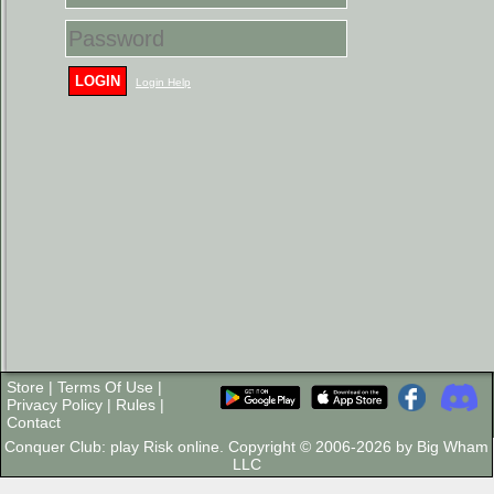
LOGIN
Login Help
Store
|
Terms Of Use
|
Privacy Policy
|
Rules
|
Contact
Conquer Club: play Risk online. Copyright © 2006-2026 by Big Wham
LLC