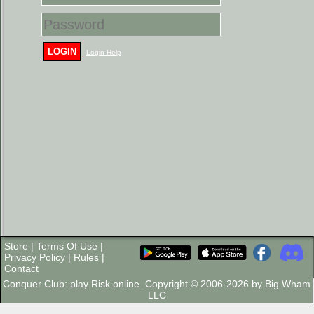
LOGIN
Login Help
Store
|
Terms Of Use
|
Privacy Policy
|
Rules
|
Contact
Conquer Club: play Risk online. Copyright © 2006-2026 by Big Wham
LLC