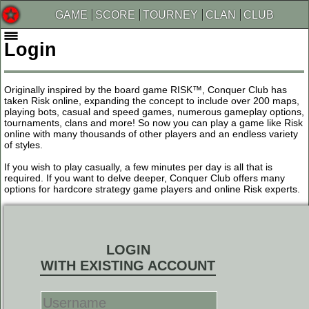
GAME
SCORE
TOURNEY
CLAN
CLUB
Login
Originally inspired by the board game RISK™, Conquer Club has
taken Risk online, expanding the concept to include over 200 maps,
playing bots, casual and speed games, numerous gameplay options,
tournaments, clans and more! So now you can play a game like Risk
online with many thousands of other players and an endless variety
of styles.
If you wish to play casually, a few minutes per day is all that is
required. If you want to delve deeper, Conquer Club offers many
options for hardcore strategy game players and online Risk experts.
LOGIN
WITH EXISTING ACCOUNT