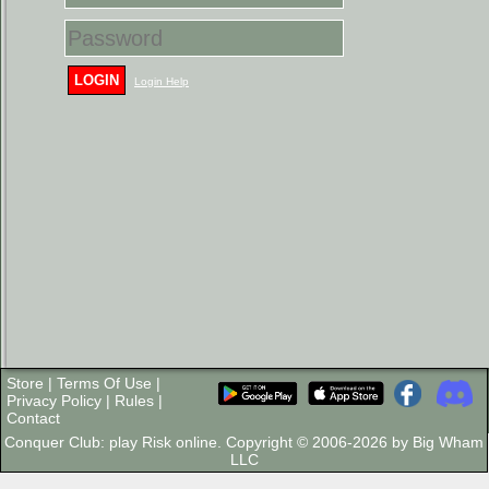
LOGIN
Login Help
Store
|
Terms Of Use
|
Privacy Policy
|
Rules
|
Contact
Conquer Club: play Risk online. Copyright © 2006-2026 by Big Wham
LLC