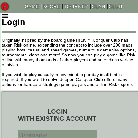
GAME
SCORE
TOURNEY
CLAN
CLUB
Login
Originally inspired by the board game RISK™, Conquer Club has
taken Risk online, expanding the concept to include over 200 maps,
playing bots, casual and speed games, numerous gameplay options,
tournaments, clans and more! So now you can play a game like Risk
online with many thousands of other players and an endless variety
of styles.
If you wish to play casually, a few minutes per day is all that is
required. If you want to delve deeper, Conquer Club offers many
options for hardcore strategy game players and online Risk experts.
LOGIN
WITH EXISTING ACCOUNT