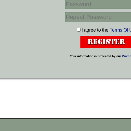
I agree to the
Terms Of 
Your information is protected by our
Privac