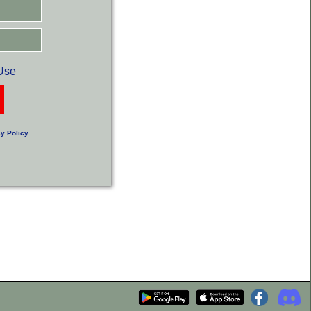
Use
y Policy
.