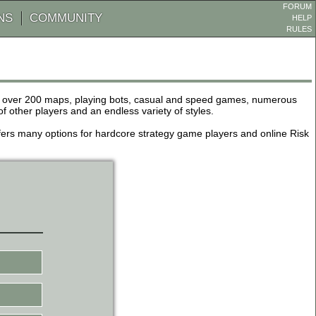
FORUM
NS
COMMUNITY
HELP
RULES
de over 200 maps, playing bots, casual and speed games, numerous
other players and an endless variety of styles.
 offers many options for hardcore strategy game players and online Risk