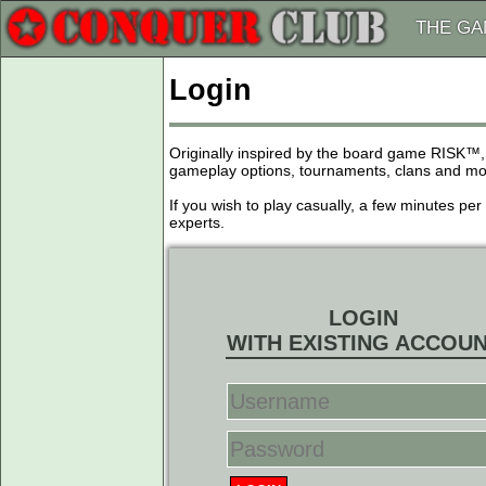
THE G
Login
Originally inspired by the board game RISK™,
gameplay options, tournaments, clans and more
If you wish to play casually, a few minutes pe
experts.
LOGIN
WITH EXISTING ACCOU