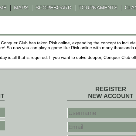
AME
MAPS
SCOREBOARD
TOURNAMENTS
CLA
 Conquer Club has taken Risk online, expanding the concept to inclu
! So now you can play a game like Risk online with many thousands of 
r day is all that is required. If you want to delve deeper, Conquer Club
REGISTER
NT
NEW ACCOUNT