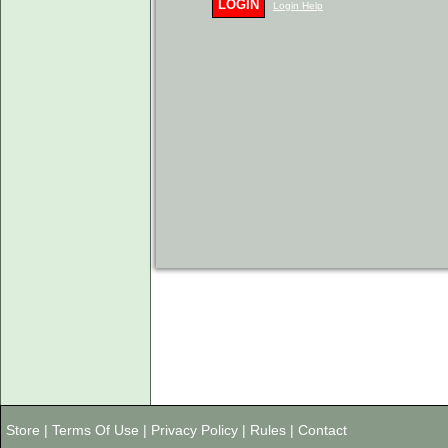
LOGIN
Login Help
Store
|
Terms Of Use
|
Privacy Policy
|
Rules
|
Contact