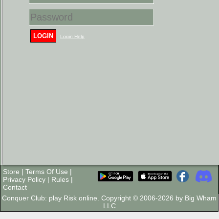
LOGIN
Login Help
Store
|
Terms Of Use
|
Privacy Policy
|
Rules
|
Contact
Conquer Club: play Risk online. Copyright © 2006-2026 by Big Wham
LLC