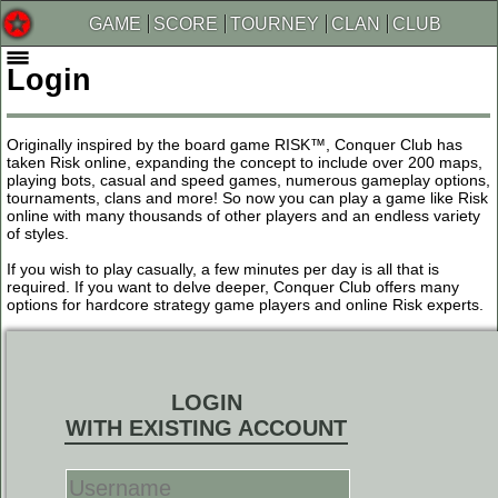
GAME
SCORE
TOURNEY
CLAN
CLUB
Login
Originally inspired by the board game RISK™, Conquer Club has
taken Risk online, expanding the concept to include over 200 maps,
playing bots, casual and speed games, numerous gameplay options,
tournaments, clans and more! So now you can play a game like Risk
online with many thousands of other players and an endless variety
of styles.
If you wish to play casually, a few minutes per day is all that is
required. If you want to delve deeper, Conquer Club offers many
options for hardcore strategy game players and online Risk experts.
LOGIN
WITH EXISTING ACCOUNT