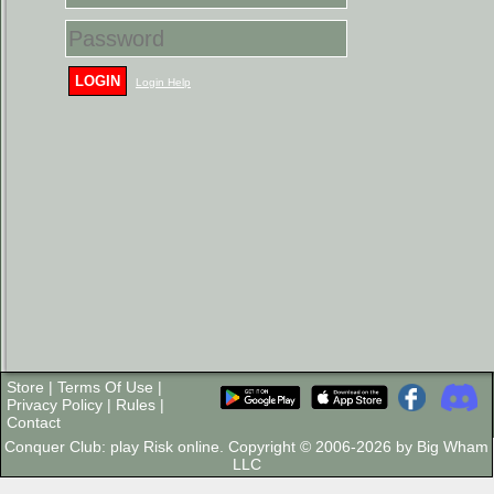
LOGIN
Login Help
Store
|
Terms Of Use
|
Privacy Policy
|
Rules
|
Contact
Conquer Club: play Risk online. Copyright © 2006-2026 by Big Wham
LLC