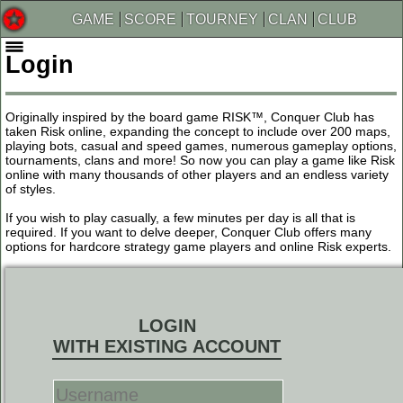
GAME
SCORE
TOURNEY
CLAN
CLUB
Login
Originally inspired by the board game RISK™, Conquer Club has
taken Risk online, expanding the concept to include over 200 maps,
playing bots, casual and speed games, numerous gameplay options,
tournaments, clans and more! So now you can play a game like Risk
online with many thousands of other players and an endless variety
of styles.
If you wish to play casually, a few minutes per day is all that is
required. If you want to delve deeper, Conquer Club offers many
options for hardcore strategy game players and online Risk experts.
LOGIN
WITH EXISTING ACCOUNT