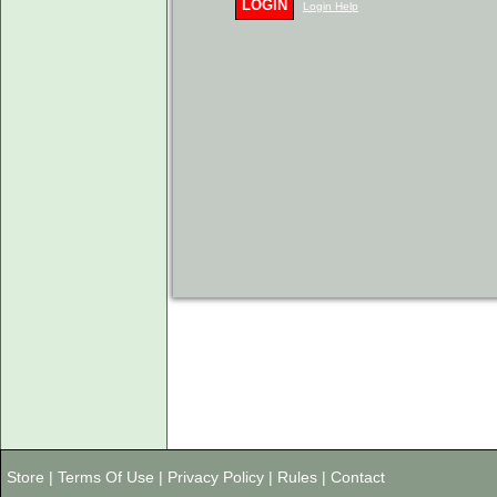
LOGIN
Login Help
Store
|
Terms Of Use
|
Privacy Policy
|
Rules
|
Contact