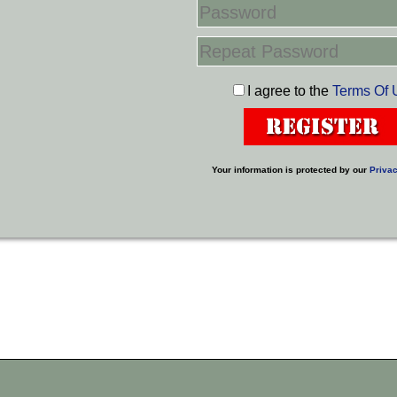
I agree to the
Terms Of 
Your information is protected by our
Privac