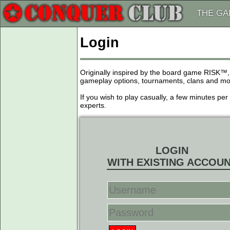
THE G
Login
Originally inspired by the board game RISK™,
gameplay options, tournaments, clans and more
If you wish to play casually, a few minutes pe
experts.
LOGIN
WITH EXISTING ACCOU