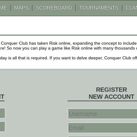
AME
MAPS
SCOREBOARD
TOURNAMENTS
CLA
 Conquer Club has taken Risk online, expanding the concept to inclu
! So now you can play a game like Risk online with many thousands of 
r day is all that is required. If you want to delve deeper, Conquer Club
REGISTER
NT
NEW ACCOUNT