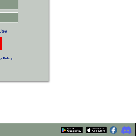
Use
y Policy
.