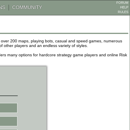
FORUM
NS
COMMUNITY
HELP
RULES
de over 200 maps, playing bots, casual and speed games, numerous
other players and an endless variety of styles.
 offers many options for hardcore strategy game players and online Risk