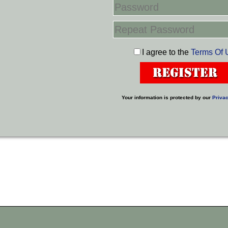
I agree to the
Terms Of 
Your information is protected by our
Privac