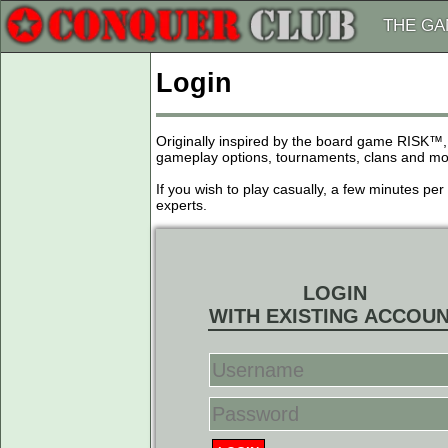
THE G
Login
Originally inspired by the board game RISK™,
gameplay options, tournaments, clans and more
If you wish to play casually, a few minutes pe
experts.
LOGIN
WITH EXISTING ACCOU