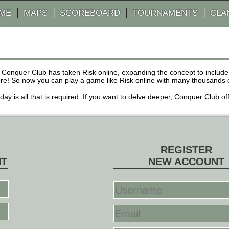
AME
MAPS
SCOREBOARD
TOURNAMENTS
CLA
 Conquer Club has taken Risk online, expanding the concept to inclu
! So now you can play a game like Risk online with many thousands of 
r day is all that is required. If you want to delve deeper, Conquer Club
REGISTER
NT
NEW ACCOUNT