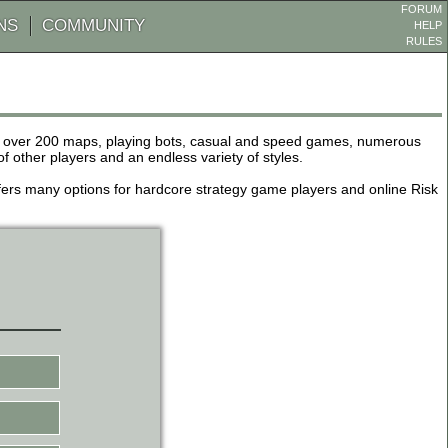
FORUM
NS
COMMUNITY
HELP
RULES
de over 200 maps, playing bots, casual and speed games, numerous
other players and an endless variety of styles.
 offers many options for hardcore strategy game players and online Risk