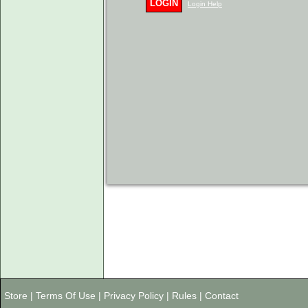
LOGIN
Login Help
Store
|
Terms Of Use
|
Privacy Policy
|
Rules
|
Contact