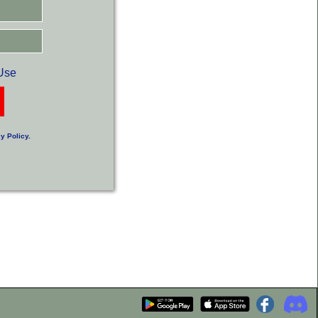
Use
y Policy
.