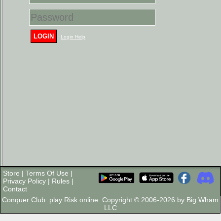
LOGIN
Login Help
Store
|
Terms Of Use
|
Privacy Policy
|
Rules
|
Contact
Conquer Club: play Risk online. Copyright © 2006-2026 by Big Wham
LLC