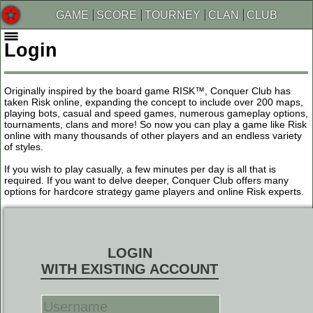
GAME
SCORE
TOURNEY
CLAN
CLUB
Login
Originally inspired by the board game RISK™, Conquer Club has
taken Risk online, expanding the concept to include over 200 maps,
playing bots, casual and speed games, numerous gameplay options,
tournaments, clans and more! So now you can play a game like Risk
online with many thousands of other players and an endless variety
of styles.
If you wish to play casually, a few minutes per day is all that is
required. If you want to delve deeper, Conquer Club offers many
options for hardcore strategy game players and online Risk experts.
LOGIN
WITH EXISTING ACCOUNT